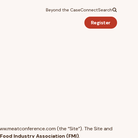
Beyond the Case
Connect
Search
Register
www.meatconference.com (the “Site”). The Site and
Food Industry Association (FMI)
.