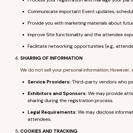
Communicate important Event updates, schedules
Provide you with marketing materials about futu
Improve Site functionality and the attendee exp
Facilitate networking opportunities (e.g., attend
SHARING OF INFORMATION
We do not sell your personal information. However, 
Service Providers:
Third-party vendors who per
Exhibitors and Sponsors:
We may provide attend
sharing during the registration process.
Legal Requirements:
We may disclose informati
attendees.
COOKIES AND TRACKING