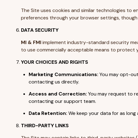
The Site uses cookies and similar technologies to en
preferences through your browser settings, though s
DATA SECURITY
MI & FMI
implement industry-standard security meas
to use commercially acceptable means to protect yo
YOUR CHOICES AND RIGHTS
Marketing Communications:
You may opt-out o
contacting us directly.
Access and Correction:
You may request to rev
contacting our support team.
Data Retention:
We keep your data for as long a
THIRD-PARTY LINKS
The Site may contain links to third-party websites (