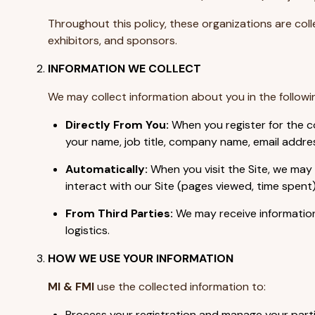
Throughout this policy, these organizations are colle
exhibitors, and sponsors.
INFORMATION WE COLLECT
We may collect information about you in the followi
Directly From You:
When you register for the co
your name, job title, company name, email addres
Automatically:
When you visit the Site, we may 
interact with our Site (pages viewed, time spent)
From Third Parties:
We may receive information 
logistics.
HOW WE USE YOUR INFORMATION
MI & FMI
use the collected information to:
Process your registration and manage your partic