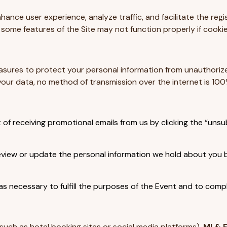
hance user experience, analyze traffic, and facilitate the re
ome features of the Site may not function properly if cookie
ures to protect your personal information from unauthorized 
ur data, no method of transmission over the internet is 100
f receiving promotional emails from us by clicking the “unsub
iew or update the personal information we hold about you by 
s necessary to fulfill the purposes of the Event and to comply
such as hotel booking sites or social media platforms).
MI & 