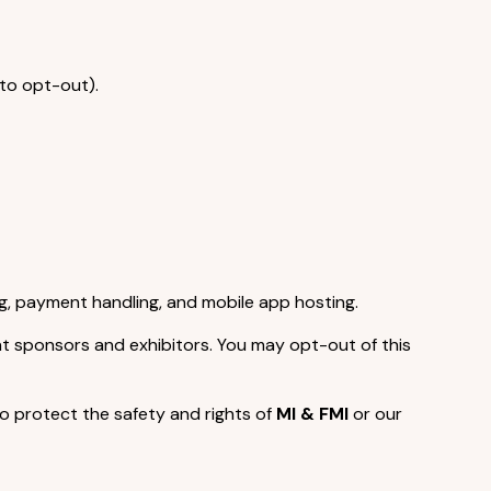
 to opt-out).
g, payment handling, and mobile app hosting.
nt sponsors and exhibitors. You may opt-out of this
o protect the safety and rights of
MI & FMI
or our