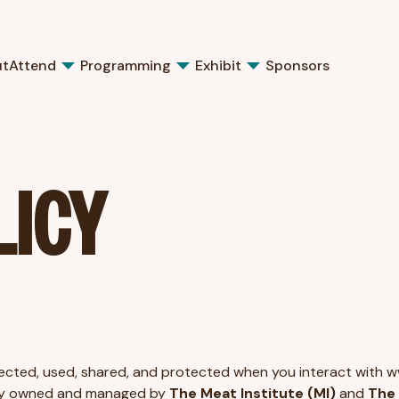
ut
Attend
Programming
Exhibit
Sponsors
LICY
ollected, used, shared, and protected when you interact with 
ntly owned and managed by
The Meat Institute (MI)
and
The 