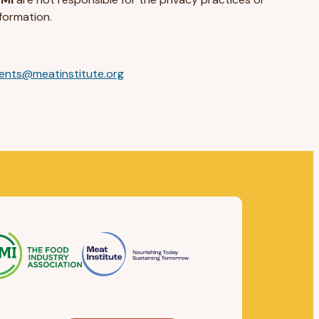
formation.
ents@meatinstitute.org