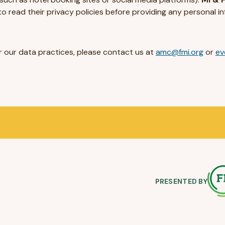
o read their privacy policies before providing any personal in
or our data practices, please contact us at
amc@fmi.org
or
ev
PRESENTED BY