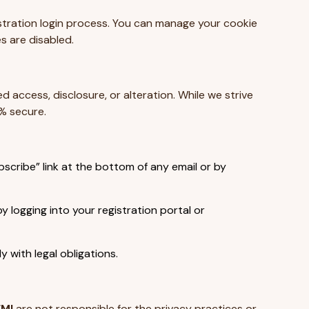
gistration login process. You can manage your cookie
s are disabled.
access, disclosure, or alteration. While we strive
% secure.
scribe” link at the bottom of any email or by
logging into your registration portal or
 with legal obligations.
FMI
are not responsible for the privacy practices or