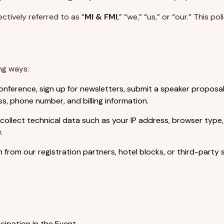
ctively referred to as “
MI & FMI
,” “we,” “us,” or “our.” This po
ng ways:
nference, sign up for newsletters, submit a speaker proposal
s, phone number, and billing information.
collect technical data such as your IP address, browser type
.
from our registration partners, hotel blocks, or third-party 
ipation in the Event.