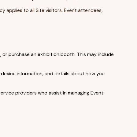
licy applies to all Site visitors, Event attendees,
, or purchase an exhibition booth. This may include
, device information, and details about how you
service providers who assist in managing Event