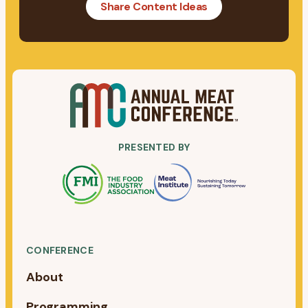
Share Content Ideas
PRESENTED BY
CONFERENCE
About
Programming