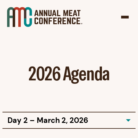
2026 Agenda