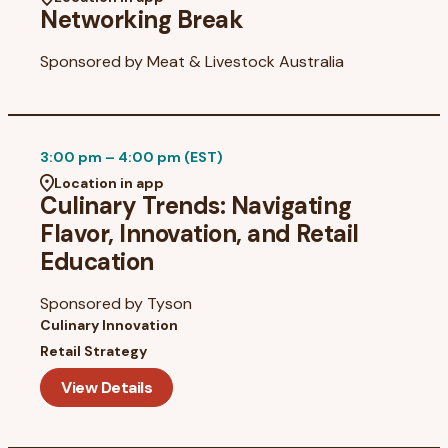
Networking Break
Sponsored by
Meat & Livestock Australia
3:00 pm – 4:00 pm (EST)
Location in app
Culinary Trends: Navigating
Flavor, Innovation, and Retail
Education
Sponsored by
Tyson
Culinary Innovation
Retail Strategy
View Details