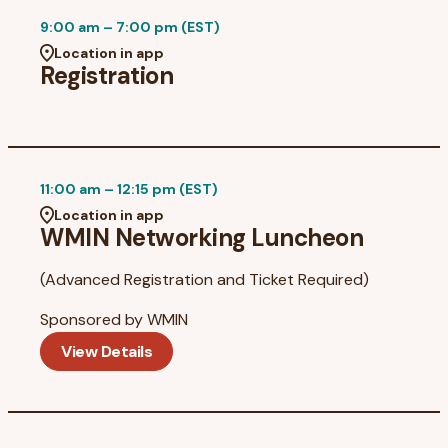
9:00 am – 7:00 pm (EST)
Location in app
Registration
11:00 am – 12:15 pm (EST)
Location in app
WMIN Networking Luncheon
(Advanced Registration and Ticket Required)
Sponsored by
WMIN
View Details