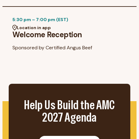
5:30 pm – 7:00 pm (EST)
Location in app
Welcome Reception
Sponsored by
Certified Angus Beef
Help Us Build the AMC
2027 Agenda