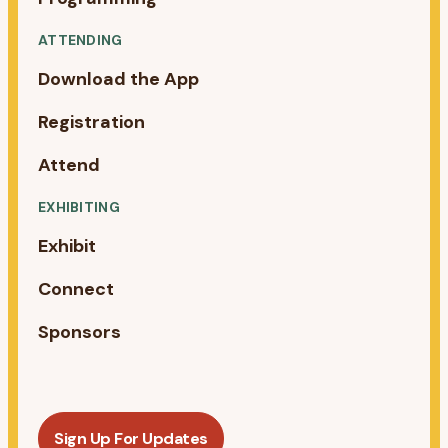
ATTENDING
Download the App
Registration
Attend
EXHIBITING
Exhibit
Connect
Sponsors
Sign Up For Updates