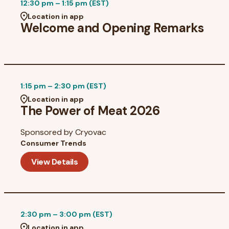
12:30 pm – 1:15 pm (EST)
Location in app
Welcome and Opening Remarks
1:15 pm – 2:30 pm (EST)
Location in app
The Power of Meat 2026
Sponsored by
Cryovac
Consumer Trends
View Details
2:30 pm – 3:00 pm (EST)
Location in app