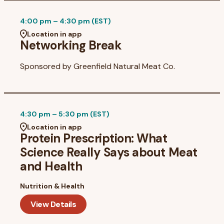
4:00 pm – 4:30 pm (EST)
Location in app
Networking Break
Sponsored by
Greenfield Natural Meat Co.
4:30 pm – 5:30 pm (EST)
Location in app
Protein Prescription: What
Science Really Says about Meat
and Health
Nutrition & Health
View Details