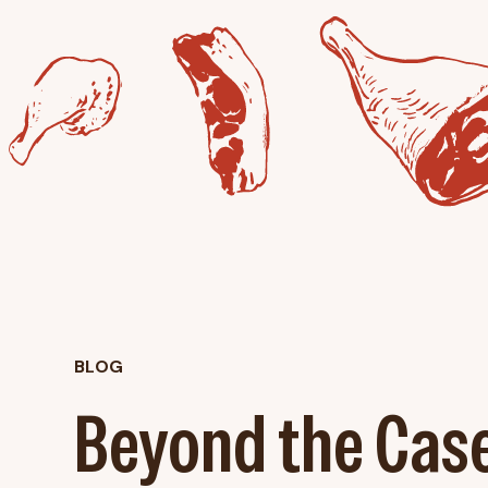
BLOG
Beyond the Cas