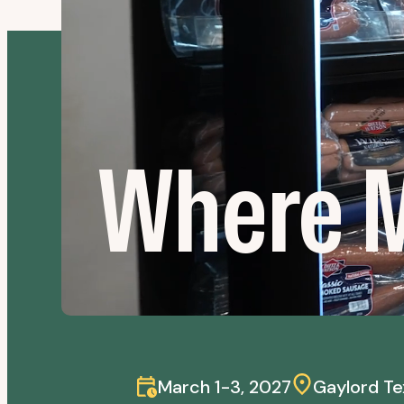
Where M
March 1-3, 2027
Gaylord Te