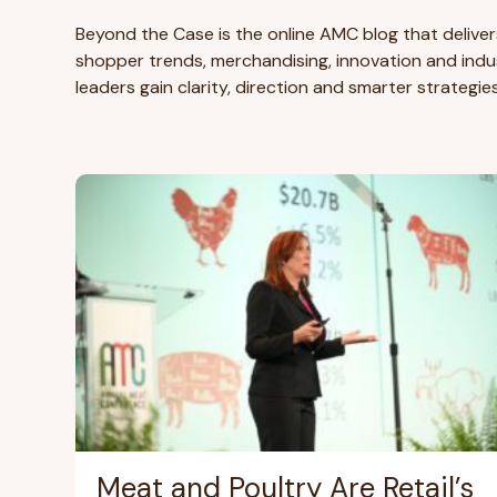
Beyond the Case is the online AMC blog that deliver
shopper trends, merchandising, innovation and indus
leaders gain clarity, direction and smarter strategie
Meat and Poultry Are Retail’s