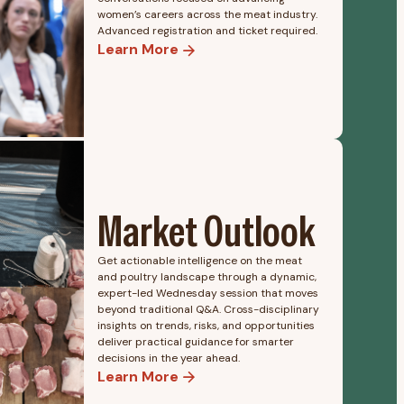
women’s careers across the meat industry.
Advanced registration and ticket required.
Learn More
Market Outlook
Get actionable intelligence on the meat
and poultry landscape through a dynamic,
expert-led Wednesday session that moves
beyond traditional Q&A. Cross-disciplinary
insights on trends, risks, and opportunities
deliver practical guidance for smarter
decisions in the year ahead.
Learn More