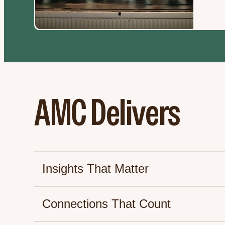
AMC Delivers
Insights That Matter
Connections That Count