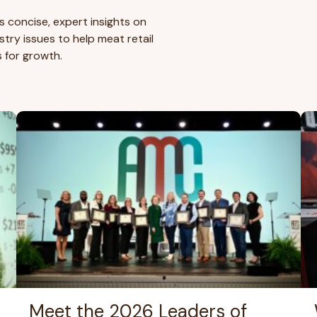
s concise, expert insights on
try issues to help meat retail
s for growth.
Meet the 2026 Leaders of