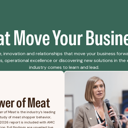
hat Move Your Busin
, innovation and relationships that move your business forw
 operational excellence or discovering new solutions in the ex
industry comes to learn and lead.
wer of Meat
er of Meat
is the industry’s leading
tudy of meat shopper behavior,
2026 report is included with AMC
ion. Full findings are unveiled live