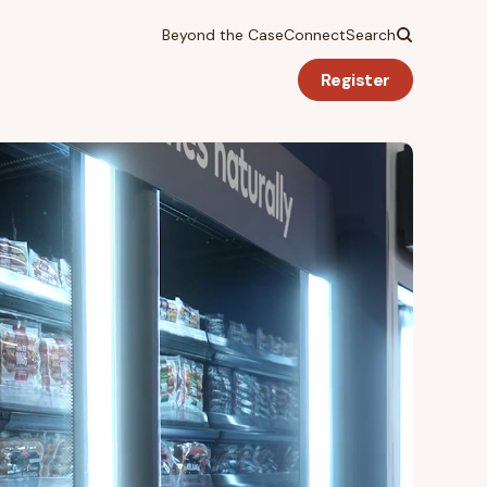
Beyond the Case
Connect
Search
Register