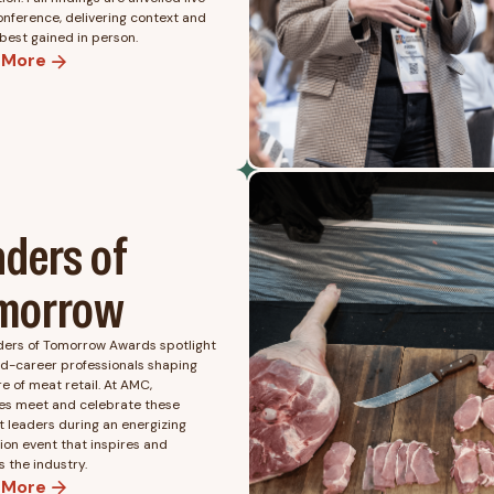
onference, delivering context and
 best gained in person.
 More
aders of
morrow
ders of Tomorrow Awards spotlight
id-career professionals shaping
re of meat retail. At AMC,
es meet and celebrate these
 leaders during an energizing
ion event that inspires and
 the industry.
 More