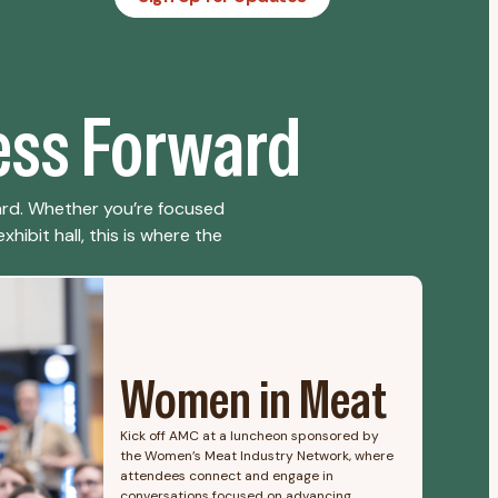
ess Forward
ard. Whether you’re focused
hibit hall, this is where the
Women in Meat
Kick off AMC at a luncheon sponsored by
the Women’s Meat Industry Network, where
attendees connect and engage in
conversations focused on advancing