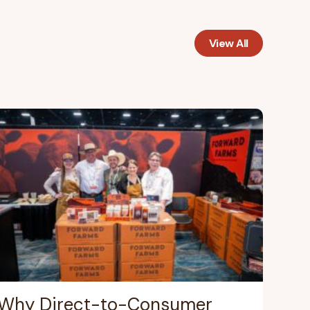
View All
Why Direct-to-Consumer