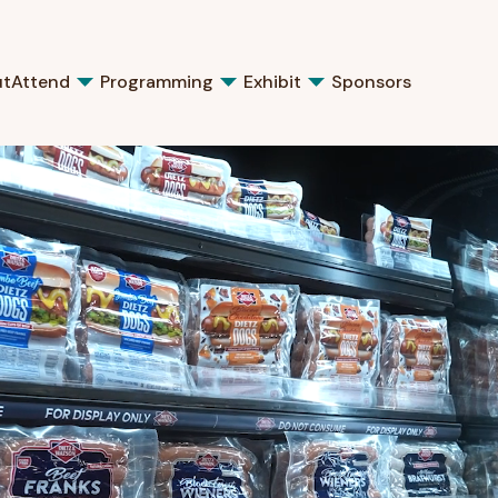
ut
Attend
Programming
Exhibit
Sponsors