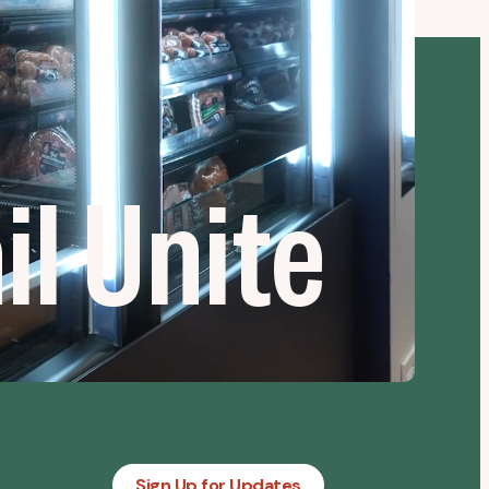
l Unite
Sign Up for Updates