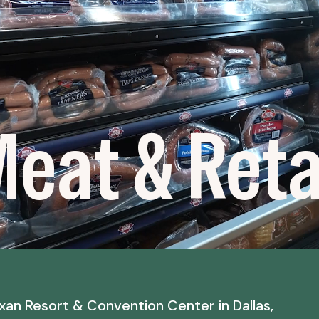
eat & Retai
xan Resort & Convention Center in Dallas,