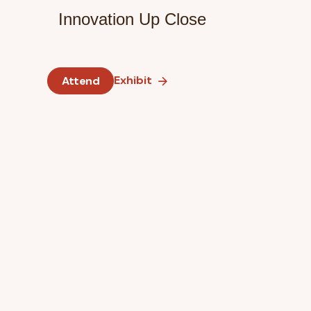
Innovation Up Close
Exhibit
Attend