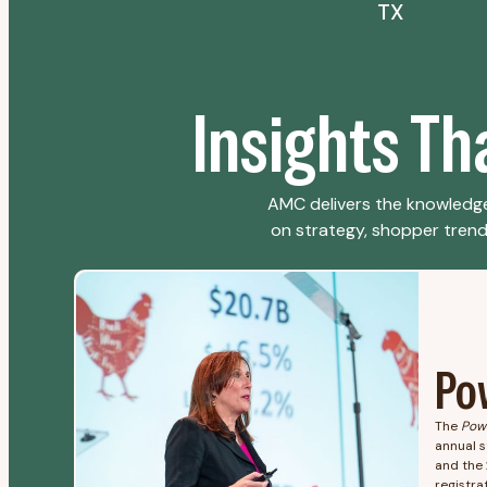
TX
Insights T
AMC delivers the knowledge
on strategy, shopper trends,
Po
The
Pow
annual s
and the 
registrat