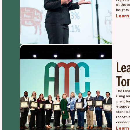
at the c
insights
Learn
Le
To
The Lea
rising m
the futu
attende
standout
recognit
connects
Learn