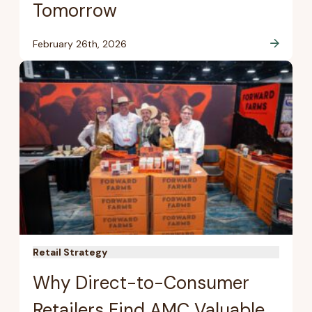
Tomorrow
February 26th, 2026
Retail Strategy
Why Direct-to-Consumer
Retailers Find AMC Valuable