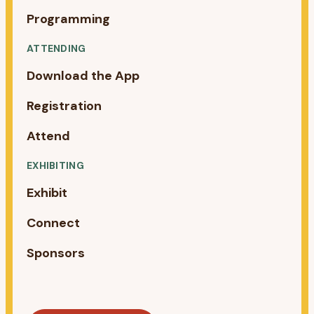
Programming
ATTENDING
Download the App
Registration
Attend
EXHIBITING
Exhibit
Connect
Sponsors