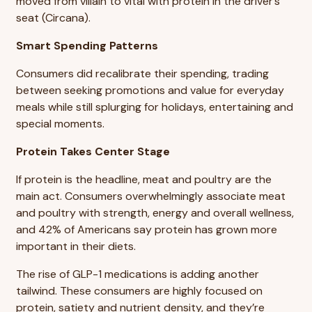
moved from villain to vital with protein in the driver’s
seat (Circana).
Smart Spending Patterns
Consumers did recalibrate their spending, trading
between seeking promotions and value for everyday
meals while still splurging for holidays, entertaining and
special moments.
Protein Takes Center Stage
If protein is the headline, meat and poultry are the
main act. Consumers overwhelmingly associate meat
and poultry with strength, energy and overall wellness,
and 42% of Americans say protein has grown more
important in their diets.
The rise of GLP-1 medications is adding another
tailwind. These consumers are highly focused on
protein, satiety and nutrient density, and they’re