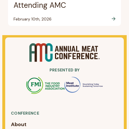
Attending AMC
February 10th, 2026
PRESENTED BY
CONFERENCE
About