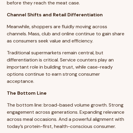
before they reach the meat case.
Channel Shifts and Retail Differentiation
Meanwhile, shoppers are fluidly moving across
channels. Mass, club and online continue to gain share
as consumers seek value and efficiency.
Traditional supermarkets remain central, but
differentiation is critical. Service counters play an
important role in building trust, while case-ready
options continue to earn strong consumer
acceptance.
The Bottom Line
The bottom line: broad-based volume growth. Strong
engagement across generations. Expanding relevance
across meal occasions. And a powerful alignment with
today’s protein-first, health-conscious consumer.