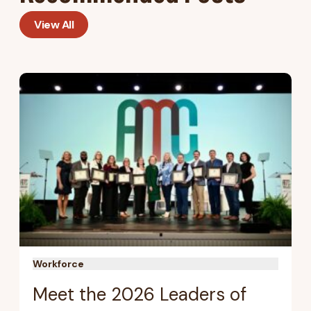
View All
Workforce
Meet the 2026 Leaders of