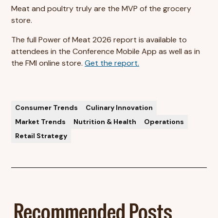
Meat and poultry truly are the MVP of the grocery
store.
The full Power of Meat 2026 report is available to
attendees in the Conference Mobile App as well as in
the FMI online store.
Get the report.
Consumer Trends
Culinary Innovation
Market Trends
Nutrition & Health
Operations
Retail Strategy
Recommended Posts