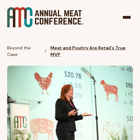
Beyond the
Meat and Poultry Are Retail’s True
Case
MVP