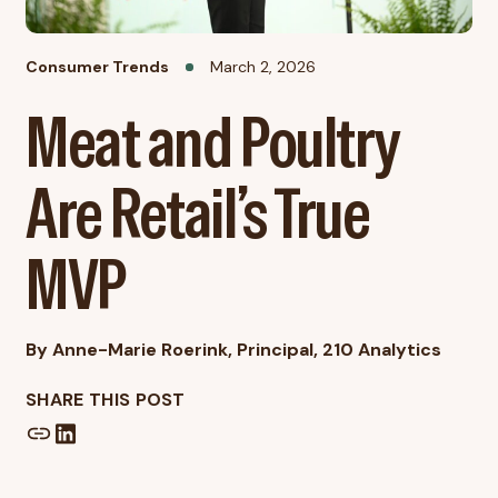
Consumer Trends
March 2, 2026
Meat and Poultry
Are Retail’s True
MVP
By Anne-Marie Roerink, Principal, 210 Analytics
SHARE THIS POST