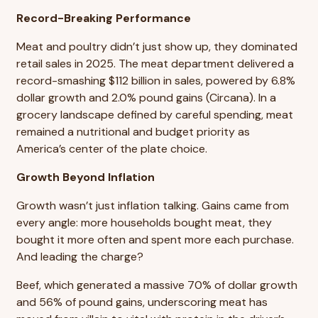
Record-Breaking Performance
Meat and poultry didn’t just show up, they dominated
retail sales in 2025. The meat department delivered a
record-smashing $112 billion in sales, powered by 6.8%
dollar growth and 2.0% pound gains (Circana). In a
grocery landscape defined by careful spending, meat
remained a nutritional and budget priority as
America’s center of the plate choice.
Growth Beyond Inflation
Growth wasn’t just inflation talking. Gains came from
every angle: more households bought meat, they
bought it more often and spent more each purchase.
And leading the charge?
Beef, which generated a massive 70% of dollar growth
and 56% of pound gains, underscoring meat has