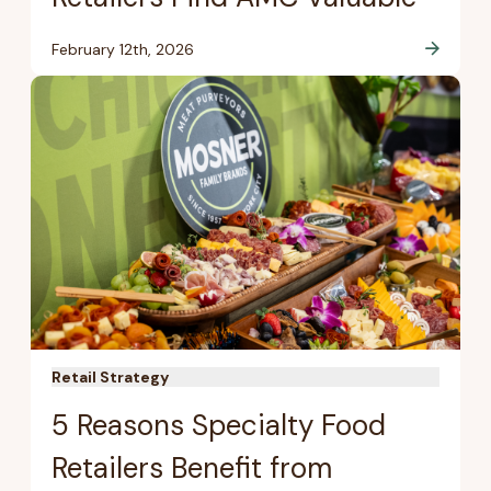
February 12th, 2026
Retail Strategy
5 Reasons Specialty Food
Retailers Benefit from