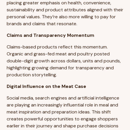
placing greater emphasis on health, convenience,
sustainability and product attributes aligned with their
personal values. They’re also more willing to pay for
brands and claims that resonate.
Claims and Transparency Momentum
Claims-based products reflect this momentum.
Organic and grass-fed meat and poultry posted
double-digit growth across dollars, units and pounds,
highlighting growing demand for transparency and
production storytelling.
Digital Influence on the Meat Case
Social media, search engines and artificial intelligence
are playing an increasingly influential role in meal and
meat inspiration and preparation ideas. This shift
creates powerful opportunities to engage shoppers
earlier in their journey and shape purchase decisions