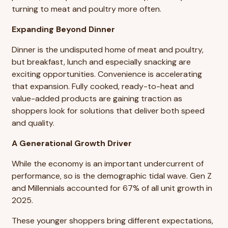
turning to meat and poultry more often.
Expanding Beyond Dinner
Dinner is the undisputed home of meat and poultry,
but breakfast, lunch and especially snacking are
exciting opportunities. Convenience is accelerating
that expansion. Fully cooked, ready-to-heat and
value-added products are gaining traction as
shoppers look for solutions that deliver both speed
and quality.
A Generational Growth Driver
While the economy is an important undercurrent of
performance, so is the demographic tidal wave. Gen Z
and Millennials accounted for 67% of all unit growth in
2025.
These younger shoppers bring different expectations,