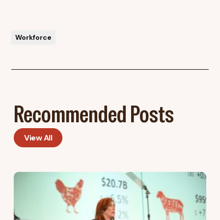
Workforce
Recommended Posts
View All