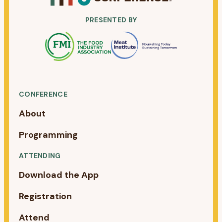
PRESENTED BY
CONFERENCE
About
Programming
ATTENDING
Download the App
Registration
Attend