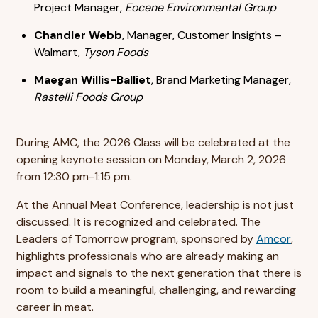
Project Manager,
Eocene Environmental Group
Chandler Webb
, Manager, Customer Insights –
Walmart,
Tyson Foods
Maegan Willis-Balliet
, Brand Marketing Manager,
Rastelli Foods Group
During AMC, the 2026 Class will be celebrated at the
opening keynote session on Monday, March 2, 2026
from 12:30 pm-1:15 pm.
At the Annual Meat Conference, leadership is not just
discussed. It is recognized and celebrated. The
Leaders of Tomorrow program, sponsored by
Amcor
,
highlights professionals who are already making an
impact and signals to the next generation that there is
room to build a meaningful, challenging, and rewarding
career in meat.