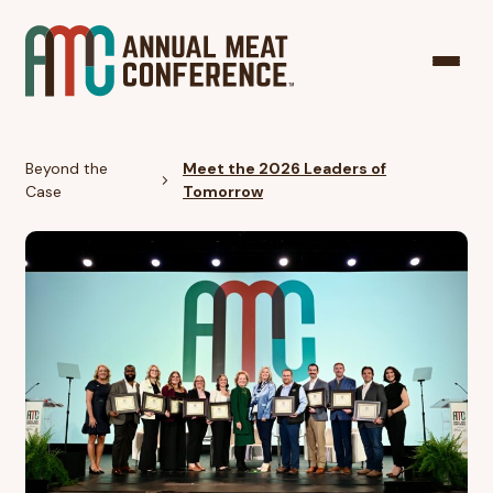
Beyond the
Meet the 2026 Leaders of
Case
Tomorrow