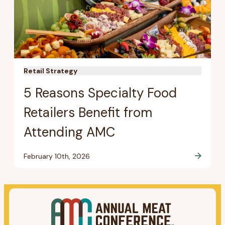
Retail Strategy
5 Reasons Specialty Food
Retailers Benefit from
Attending AMC
February 10th, 2026