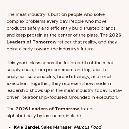
The meat industry is built on people who solve
complex problems every day. People who move
products safely and efficiently build trusted brands
and keep protein at the center of the plate. The
2026
Leaders of Tomorrow
reflect that reality, and they
point clearly toward the industry’s future.
This year’s class spans the full breadth of the meat
supply chain, from procurement and logistics to
analytics, sustainability, brand strategy, and retail
execution. Together, they represent how modern
leadership shows up in the meat industry today. Data-
driven. Relationship-focused. Grounded in execution.
The
2026 Leaders of Tomorrow
, listed
alphabetically by last name, include
Kyle Bardel
, Sales Manager,
Marcus Food