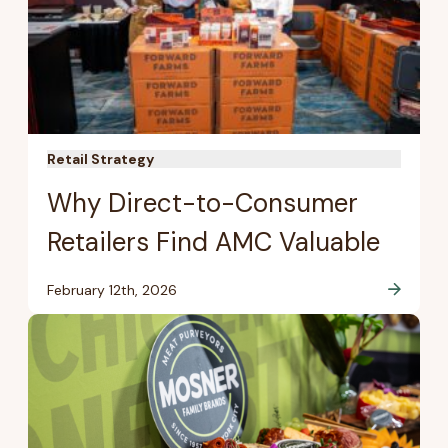
Retail Strategy
Why Direct-to-Consumer
Retailers Find AMC Valuable
February 12th, 2026