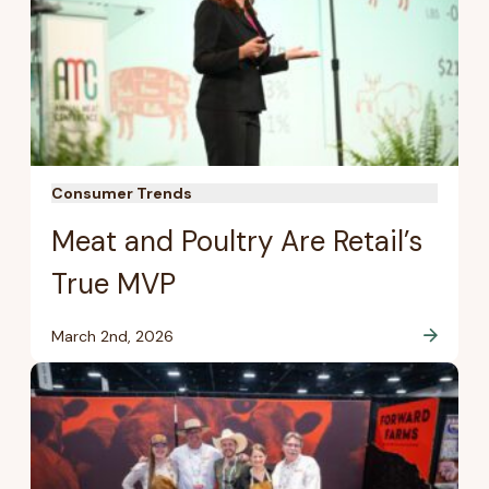
Consumer Trends
Meat and Poultry Are Retail’s
True MVP
March 2nd, 2026