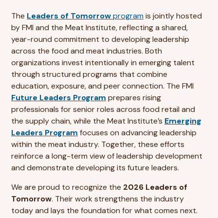
The
Leaders of Tomorrow
program
is jointly hosted
by FMI and the Meat Institute, reflecting a shared,
year-round commitment to developing leadership
across the food and meat industries. Both
organizations invest intentionally in emerging talent
through structured programs that combine
education, exposure, and peer connection. The FMI
Future Leaders Program
prepares rising
professionals for senior roles across food retail and
the supply chain, while the Meat Institute’s
Emerging
Leaders Program
focuses on advancing leadership
within the meat industry. Together, these efforts
reinforce a long-term view of leadership development
and demonstrate developing its future leaders.
We are proud to recognize the
2026 Leaders of
Tomorrow
. Their work strengthens the industry
today and lays the foundation for what comes next.