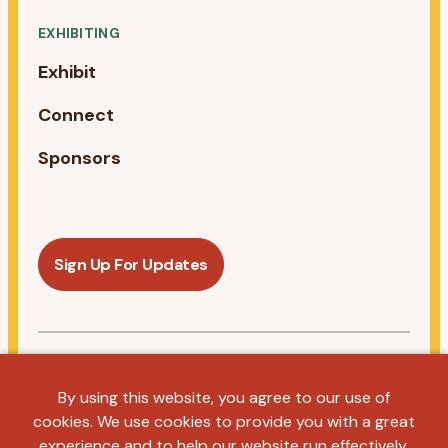
EXHIBITING
Exhibit
Connect
Sponsors
Sign Up For Updates
Follow us on Linkedin
By using this website, you agree to our use of
cookies. We use cookies to provide you with a great
Privacy Policy
Terms & Conditions
Antitrust Statement
experience and to help our website run effectively.