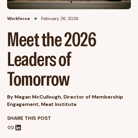
Workforce
February 26, 2026
Meet the 2026
Leaders of
Tomorrow
By Megan McCullough, Director of Membership
Engagement, Meat Institute
SHARE THIS POST