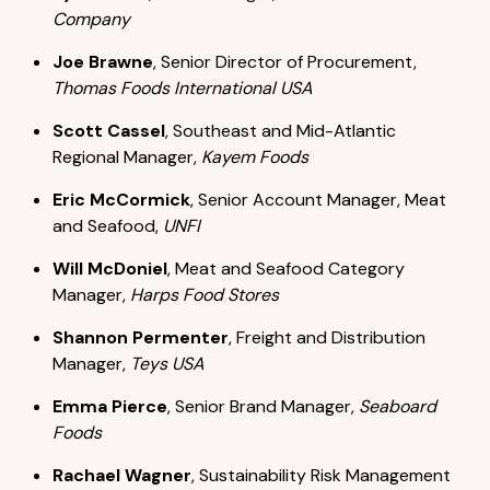
Company
Joe Brawne
, Senior Director of Procurement,
Thomas Foods International USA
Scott Cassel
, Southeast and Mid-Atlantic
Regional Manager,
Kayem Foods
Eric McCormick
, Senior Account Manager, Meat
and Seafood,
UNFI
Will McDoniel
, Meat and Seafood Category
Manager,
Harps Food Stores
Shannon Permenter
, Freight and Distribution
Manager,
Teys USA
Emma Pierce
, Senior Brand Manager,
Seaboard
Foods
Rachael Wagner
, Sustainability Risk Management