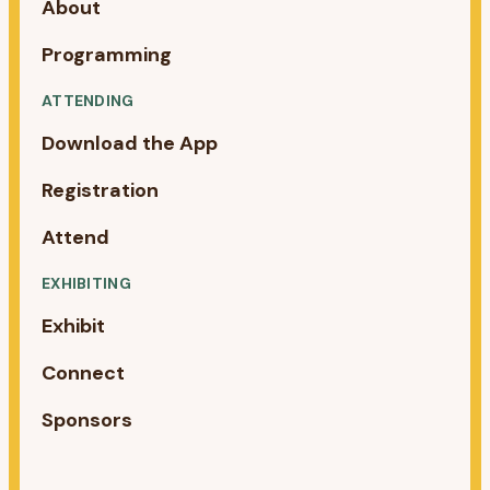
About
Programming
ATTENDING
Download the App
Registration
Attend
EXHIBITING
Exhibit
Connect
Sponsors