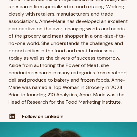
a research firm specialized in food retailing. Working
closely with retailers, manufacturers and trade
associations, Anne-Marie has developed an excellent
perspective on the ever-changing wants and needs
of the grocery and meat shopper in a one-size-fits-
no-one world. She understands the challenges and
opportunities in the food and meat businesses
today as well as the drivers of success tomorrow.
Aside from authoring the Power of Meat, she
conducts research in many categories from seafood,
deli and produce to bakery and frozen foods. Anne-
Marie was named a Top Woman in Grocery in 2024.
Prior to founding 210 Analytics, Anne-Marie was the
Head of Research for the Food Marketing Institute.
Follow on LinkedIn