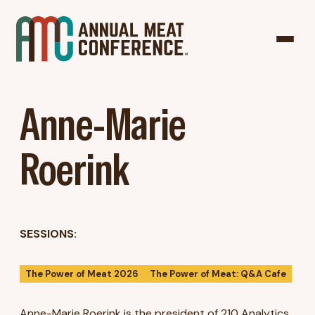
Anne-Marie
Roerink
SESSIONS:
The Power of Meat 2026
The Power of Meat: Q&A Cafe
Anne-Marie Roerink is the president of 210 Analytics,