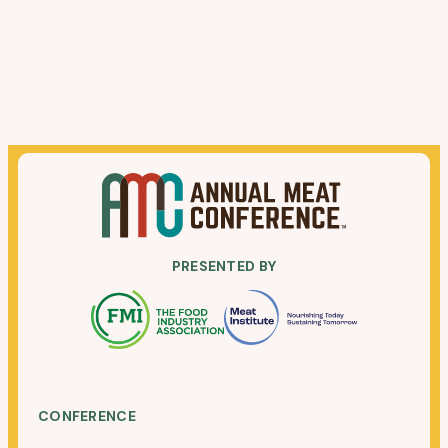
PRESENTED BY
CONFERENCE