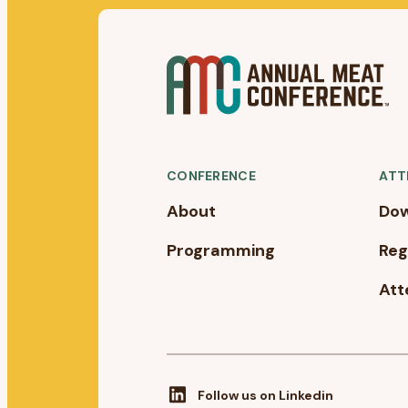
CONFERENCE
ATT
About
Dow
Programming
Reg
Att
Follow us on Linkedin