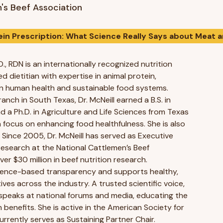
's Beef Association
ein Prescription: What Science Really Says about Meat 
D., RDN is an internationally recognized nutrition
ed dietitian with expertise in animal protein,
e in human health and sustainable food systems.
anch in South Texas, Dr. McNeill earned a B.S. in
d a Ph.D. in Agriculture and Life Sciences from Texas
a focus on enhancing food healthfulness. She is also
. Since 2005, Dr. McNeill has served as Executive
 Research at the National Cattlemen’s Beef
ver $30 million in beef nutrition research.
ience-based transparency and supports healthy,
tives across the industry. A trusted scientific voice,
y speaks at national forums and media, educating the
h benefits. She is active in the American Society for
urrently serves as Sustaining Partner Chair.