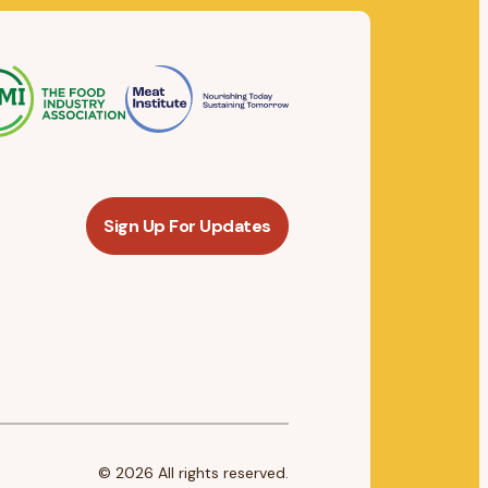
Sign Up For Updates
© 2026 All rights reserved.