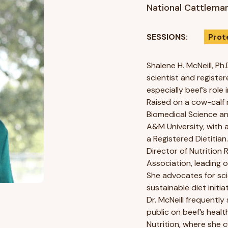
National Cattleman
SESSIONS:
Prot
Shalene H. McNeill, Ph.
scientist and register
especially beef’s rol
Raised on a cow-calf r
Biomedical Science an
A&M University, with 
a Registered Dietitian
Director of Nutrition
Association, leading o
She advocates for sc
sustainable diet initia
Dr. McNeill frequentl
public on beef’s healt
Nutrition, where she c