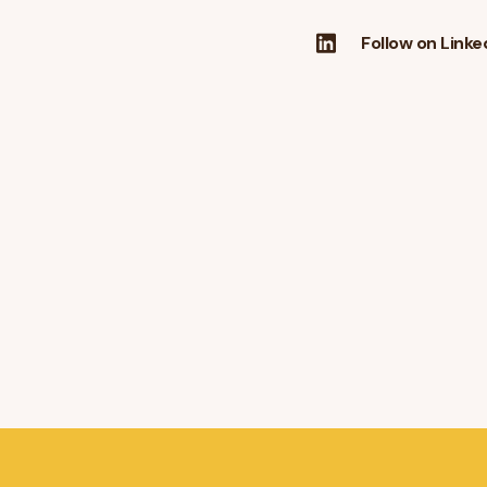
Follow on Linke