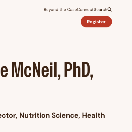
Beyond the Case
Connect
Search
Register
e McNeil, PhD,
ector, Nutrition Science, Health