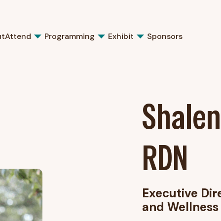
ut
Attend
Programming
Exhibit
Sponsors
Shalen
RDN
Executive Dir
and Wellness