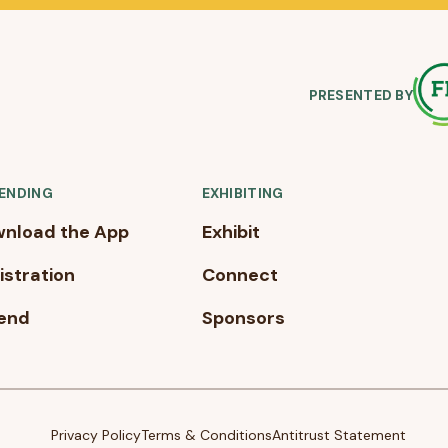
PRESENTED BY
ENDING
EXHIBITING
nload the App
Exhibit
istration
Connect
end
Sponsors
Privacy Policy
Terms & Conditions
Antitrust Statement