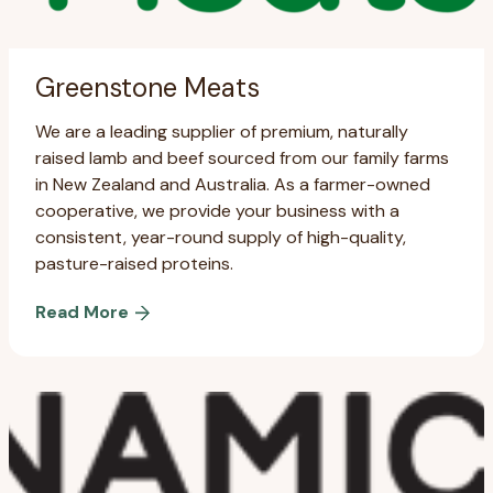
Greenstone Meats
We are a leading supplier of premium, naturally
raised lamb and beef sourced from our family farms
in New Zealand and Australia. As a farmer-owned
cooperative, we provide your business with a
consistent, year-round supply of high-quality,
pasture-raised proteins.
Read More