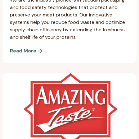
and food safety technologies that protect and
preserve your meat products. Our innovative
systems help you reduce food waste and optimize
supply chain efficiency by extending the freshness
and shelf life of your proteins.
Read More