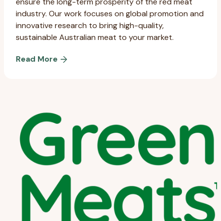
ensure the long-term prosperity of the red meat
industry. Our work focuses on global promotion and
innovative research to bring high-quality,
sustainable Australian meat to your market.
Read More