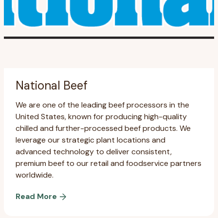
National Beef
We are one of the leading beef processors in the
United States, known for producing high-quality
chilled and further-processed beef products. We
leverage our strategic plant locations and
advanced technology to deliver consistent,
premium beef to our retail and foodservice partners
worldwide.
Read More