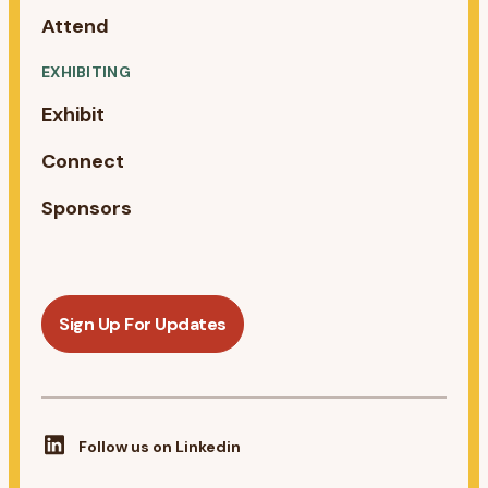
Attend
EXHIBITING
Exhibit
Connect
Sponsors
Sign Up For Updates
Follow us on Linkedin