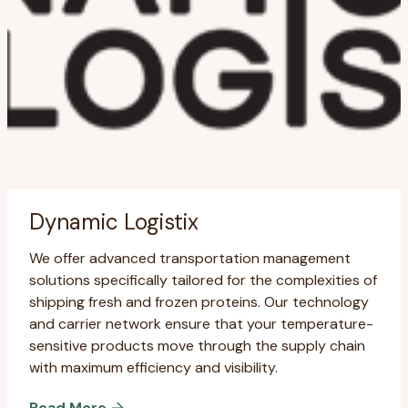
Dynamic Logistix
We offer advanced transportation management
solutions specifically tailored for the complexities of
shipping fresh and frozen proteins. Our technology
and carrier network ensure that your temperature-
sensitive products move through the supply chain
with maximum efficiency and visibility.
Read More