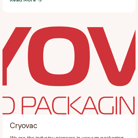
Cryovac
We are the industry pioneers in vacuum packaging