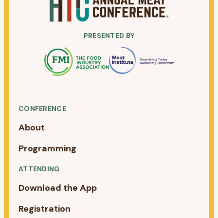
PRESENTED BY
CONFERENCE
About
Programming
ATTENDING
Download the App
Registration