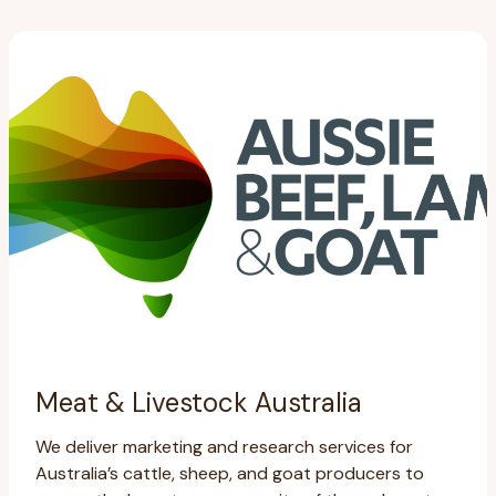
Meat & Livestock Australia
We deliver marketing and research services for
Australia’s cattle, sheep, and goat producers to