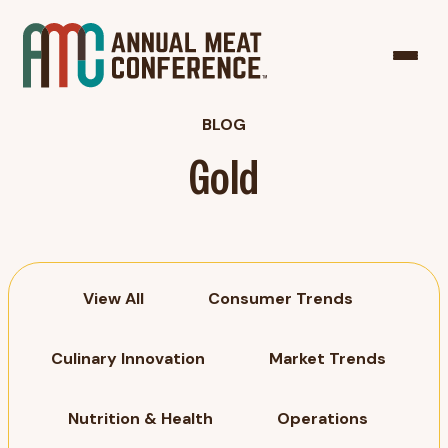
BLOG
Gold
View All
Consumer Trends
Culinary Innovation
Market Trends
Nutrition & Health
Operations