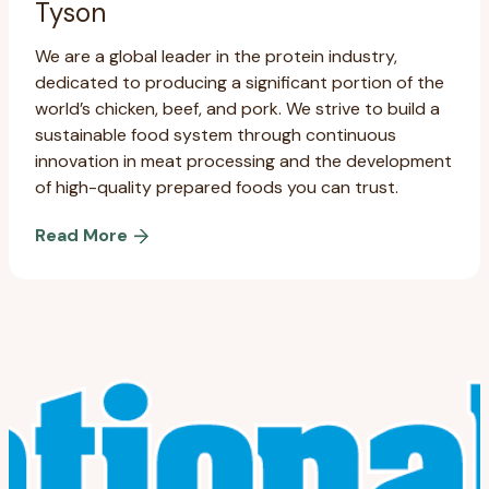
Tyson
We are a global leader in the protein industry,
dedicated to producing a significant portion of the
world’s chicken, beef, and pork. We strive to build a
sustainable food system through continuous
innovation in meat processing and the development
of high-quality prepared foods you can trust.
Read More