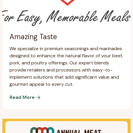
Amazing Taste
We specialize in premium seasonings and marinades
designed to enhance the natural flavor of your beef,
pork, and poultry offerings. Our expert blends
provide retailers and processors with easy-to-
implement solutions that add significant value and
gourmet appeal to every cut.
Read More