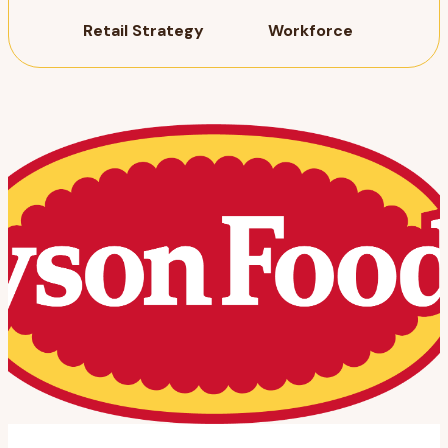
Retail Strategy
Workforce