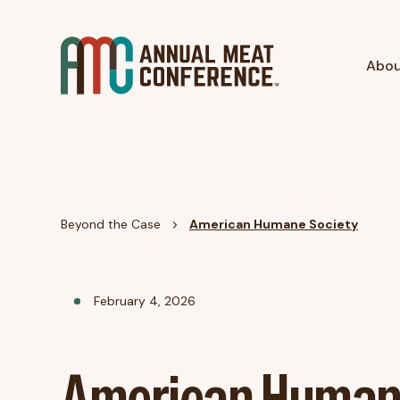
Abo
Beyond the Case
American Humane Society
February 4, 2026
American Huma