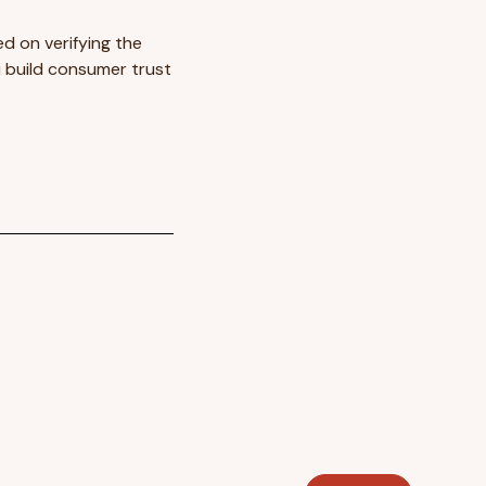
d on verifying the
 build consumer trust