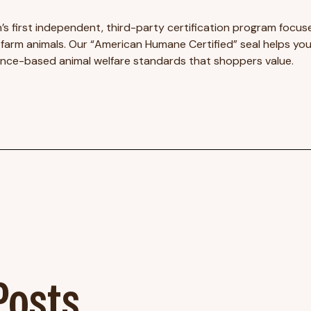
’s first independent, third-party certification program focuse
arm animals. Our “American Humane Certified” seal helps you
ence-based animal welfare standards that shoppers value.
osts