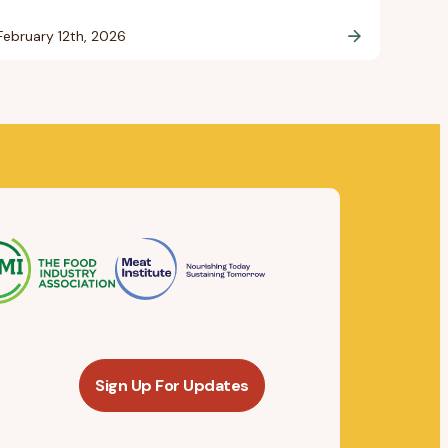
February 12th, 2026
Sign Up For Updates