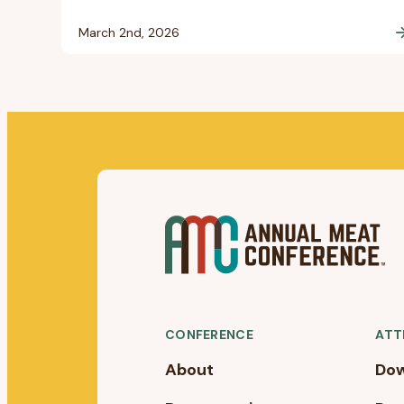
March 2nd, 2026
CONFERENCE
ATT
About
Dow