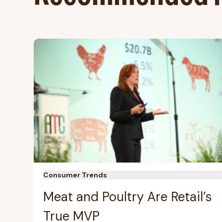
Consumer Trends
Meat and Poultry Are Retail’s
True MVP