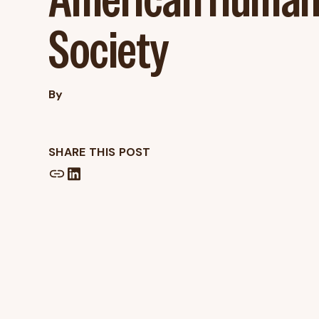
Society
By
SHARE THIS POST