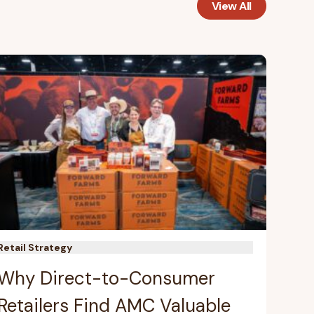
View All
Retail Strategy
Why Direct-to-Consumer
Retailers Find AMC Valuable