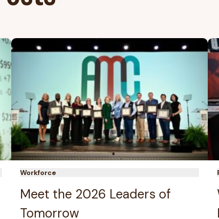
Workforce
Meet the 2026 Leaders of
Tomorrow