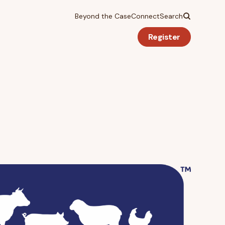
Beyond the Case
Connect
Search
Register