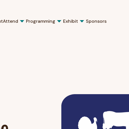
ut
Attend
Programming
Exhibit
Sponsors
ne