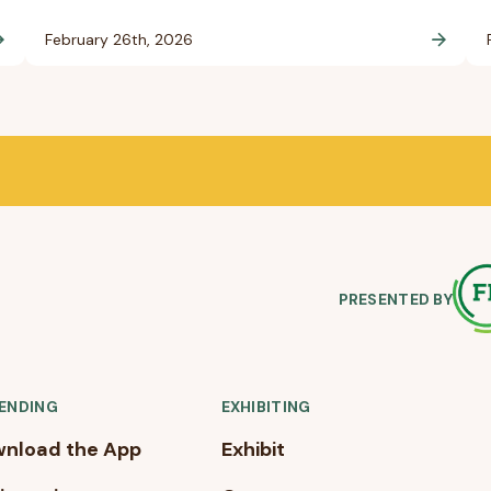
February 26th, 2026
PRESENTED BY
ENDING
EXHIBITING
nload the App
Exhibit