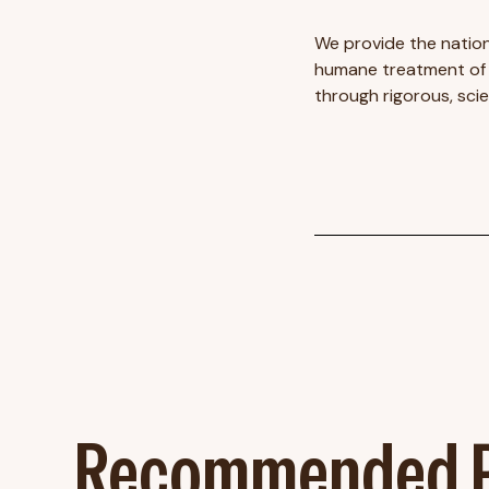
We provide the nation
humane treatment of f
through rigorous, sci
Recommended P