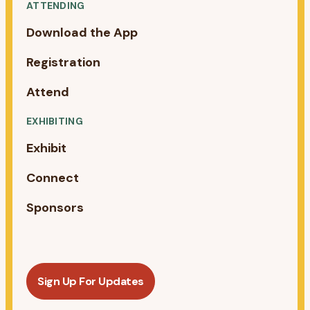
ATTENDING
Download the App
Registration
Attend
EXHIBITING
Exhibit
Connect
Sponsors
Sign Up For Updates