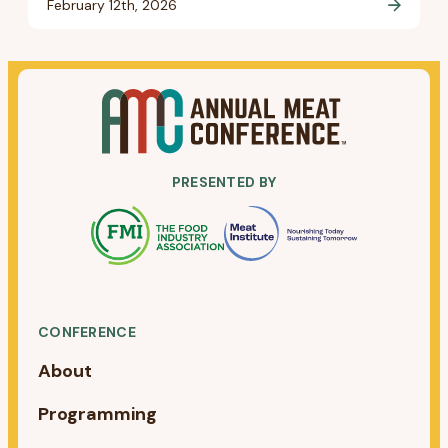
February 12th, 2026
PRESENTED BY
CONFERENCE
About
Programming