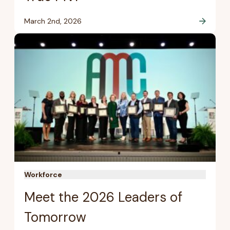
March 2nd, 2026
Workforce
Meet the 2026 Leaders of
Tomorrow