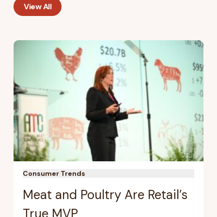
View All
Consumer Trends
Meat and Poultry Are Retail’s
True MVP