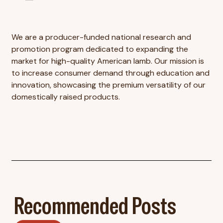
We are a producer-funded national research and
promotion program dedicated to expanding the
market for high-quality American lamb. Our mission is
to increase consumer demand through education and
innovation, showcasing the premium versatility of our
domestically raised products.
Recommended Posts