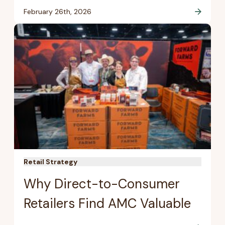
February 26th, 2026
Retail Strategy
Why Direct-to-Consumer
Retailers Find AMC Valuable