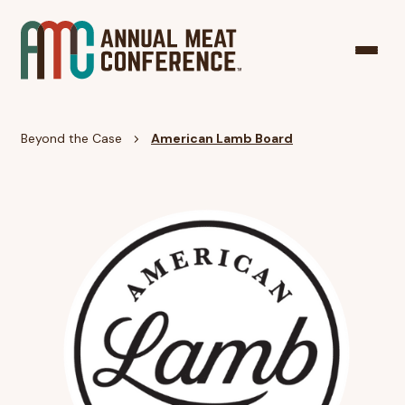
Beyond the Case
American Lamb Board