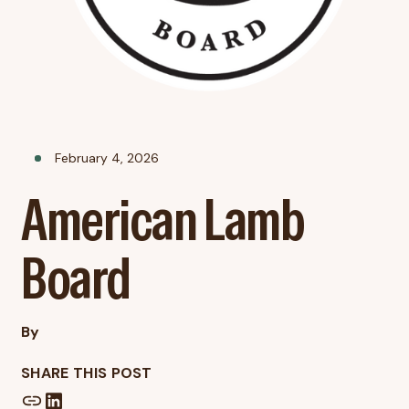
February 4, 2026
American Lamb
Board
By
SHARE THIS POST