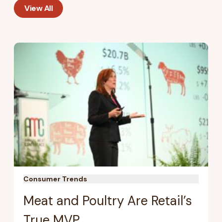
View All
Consumer Trends
Meat and Poultry Are Retail’s
True MVP