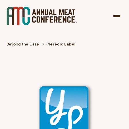
Beyond the Case
Yerecic Label