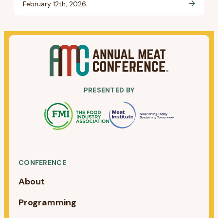
February 12th, 2026
PRESENTED BY
CONFERENCE
About
Programming