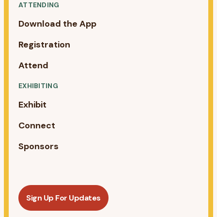
ATTENDING
Download the App
Registration
Attend
EXHIBITING
Exhibit
Connect
Sponsors
Sign Up For Updates