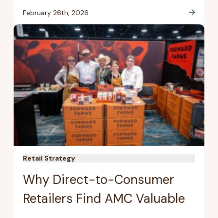
February 26th, 2026
Retail Strategy
Why Direct-to-Consumer
Retailers Find AMC Valuable