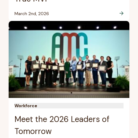
March 2nd, 2026
Workforce
Meet the 2026 Leaders of
Tomorrow