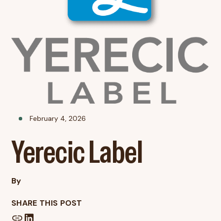
February 4, 2026
Yerecic Label
By
SHARE THIS POST