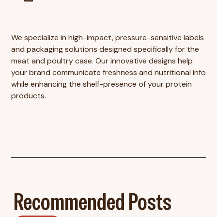
We specialize in high-impact, pressure-sensitive labels
and packaging solutions designed specifically for the
meat and poultry case. Our innovative designs help
your brand communicate freshness and nutritional info
while enhancing the shelf-presence of your protein
products.
Recommended Posts