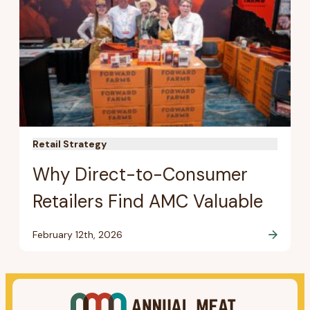
Retail Strategy
Why Direct-to-Consumer
Retailers Find AMC Valuable
February 12th, 2026