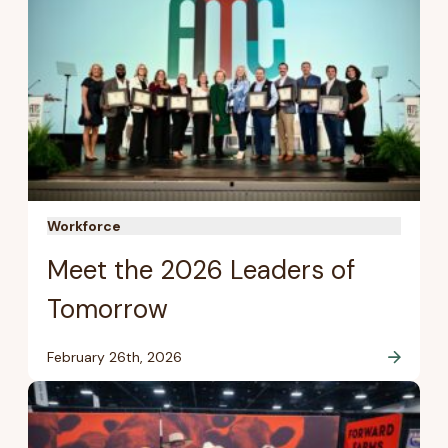
Workforce
Meet the 2026 Leaders of
Tomorrow
February 26th, 2026