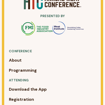
PRESENTED BY
CONFERENCE
About
Programming
ATTENDING
Download the App
Registration