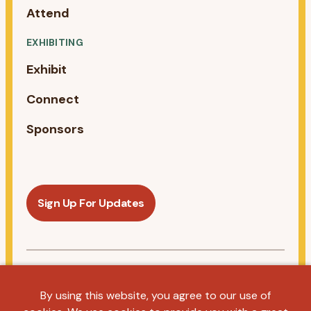
Attend
EXHIBITING
Exhibit
Connect
Sponsors
Sign Up For Updates
Follow us on Linkedin
By using this website, you agree to our use of