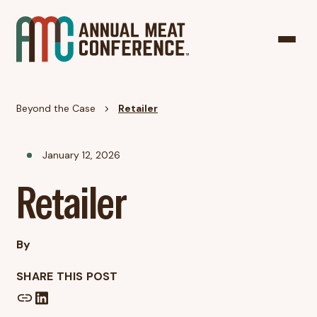
Beyond the Case
Retailer
January 12, 2026
Retailer
By
SHARE THIS POST