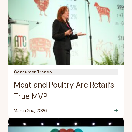
Consumer Trends
Meat and Poultry Are Retail’s
True MVP
March 2nd, 2026