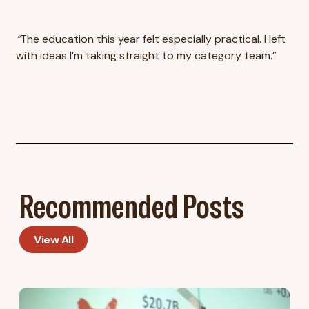
“
The education this year felt especially practical. I left
with ideas I’m taking straight to my category team.”
Recommended Posts
View All