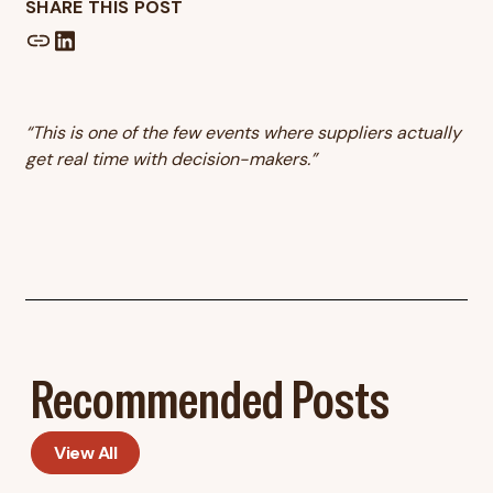
SHARE THIS POST
“This is one of the few events where suppliers actually
get real time with decision-makers.”
Recommended Posts
View All