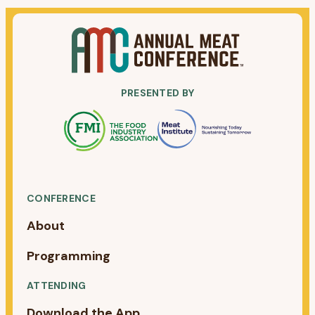
PRESENTED BY
CONFERENCE
About
Programming
ATTENDING
Download the App