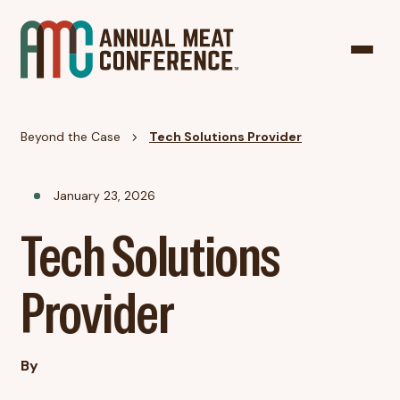
Beyond the Case
Tech Solutions Provider
January 23, 2026
Tech Solutions
Provider
By