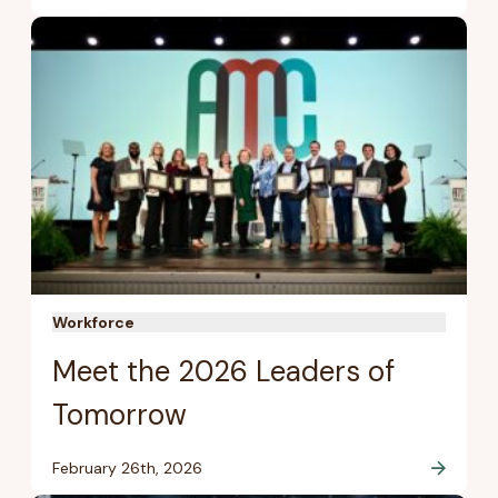
Workforce
Meet the 2026 Leaders of
Tomorrow
February 26th, 2026