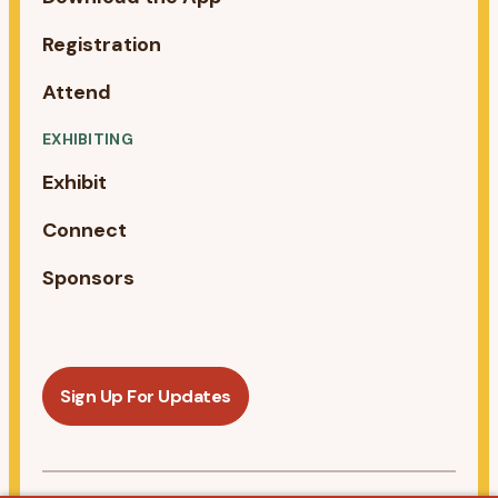
Registration
Attend
EXHIBITING
Exhibit
Connect
Sponsors
Sign Up For Updates