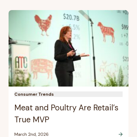
Consumer Trends
Meat and Poultry Are Retail’s
True MVP
March 2nd, 2026