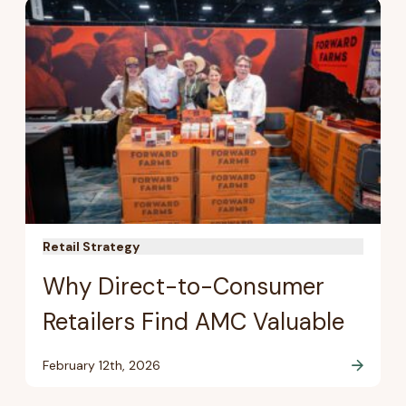
Retail Strategy
Why Direct-to-Consumer
Retailers Find AMC Valuable
February 12th, 2026